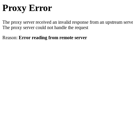
Proxy Error
The proxy server received an invalid response from an upstream serve
The proxy server could not handle the request
Reason:
Error reading from remote server