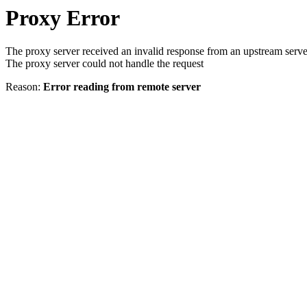
Proxy Error
The proxy server received an invalid response from an upstream serve
The proxy server could not handle the request
Reason:
Error reading from remote server