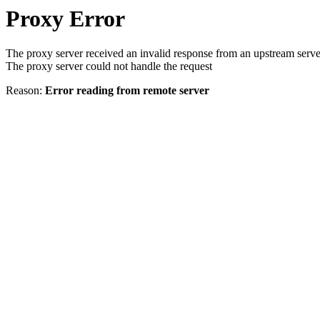
Proxy Error
The proxy server received an invalid response from an upstream serve
The proxy server could not handle the request
Reason:
Error reading from remote server